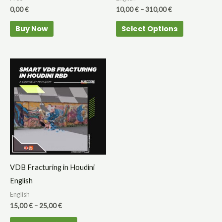
on
0,00
€
10,00
€
–
310,00
€
the
Buy Now
Select Options
product
page
Price
This
range:
product
15,00 €
through
has
25,00 €
multiple
variants.
The
options
may
VDB Fracturing in Houdini
be
English
chosen
English
on
15,00
€
–
25,00
€
the