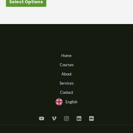
Select Options
product
page
Home
Courses
About
Services
Contact
English