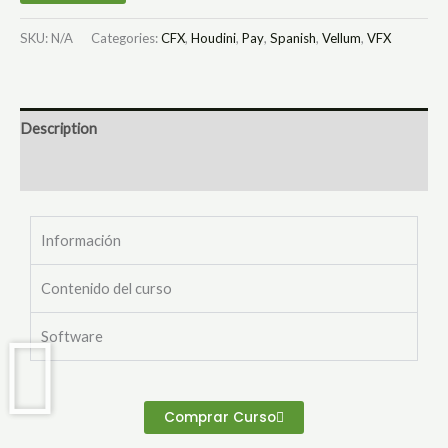
SKU:
N/A
Categories:
CFX
,
Houdini
,
Pay
,
Spanish
,
Vellum
,
VFX
Description
Additional information
Información
Contenido del curso
Software
Comprar Curso