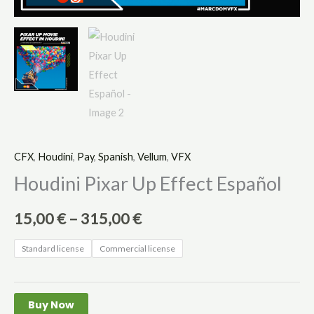
CFX
,
Houdini
,
Pay
,
Spanish
,
Vellum
,
VFX
Houdini Pixar Up Effect Español
15,00
€
–
315,00
€
Standard license
Commercial license
Buy Now