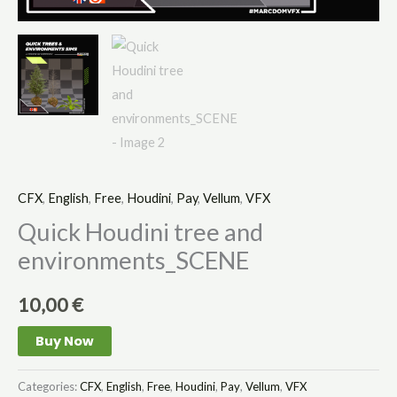
CFX
,
English
,
Free
,
Houdini
,
Pay
,
Vellum
,
VFX
Quick Houdini tree and
environments_SCENE
10,00
€
Buy Now
Categories:
CFX
,
English
,
Free
,
Houdini
,
Pay
,
Vellum
,
VFX