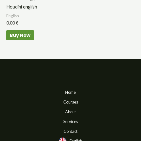
Houdini english
English
0,00
€
Buy Now
Home
Courses
About
Services
Contact