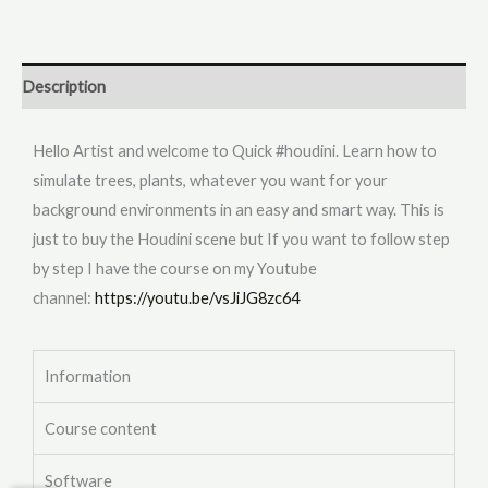
Description
Hello Artist and welcome to Quick #houdini. Learn how to
simulate trees, plants, whatever you want for your
background environments in an easy and smart way. This is
just to buy the Houdini scene but If you want to follow step
by step I have the course on my Youtube
channel:
https://youtu.be/vsJiJG8zc64
Information
Course content
Software