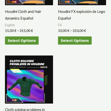
options
options
may
may
Houdini Cloth and Hair
Houdini FX explosión de Lego
be
be
dynamics Español
Español
chosen
chosen
English
FX
on
on
15,00
€
–
315,00
€
10,00
€
–
310,00
€
the
the
Select Options
Select Options
product
product
page
page
Cloth solving problems in