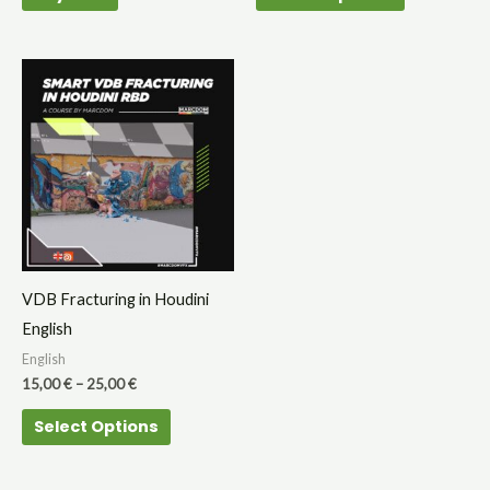
page
Price
This
range:
product
15,00 €
through
has
25,00 €
multiple
variants.
The
options
may
VDB Fracturing in Houdini
be
English
chosen
English
on
15,00
€
–
25,00
€
the
Select Options
product
page