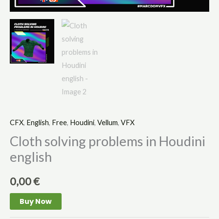
CFX
,
English
,
Free
,
Houdini
,
Vellum
,
VFX
Cloth solving problems in Houdini
english
0,00
€
Buy Now