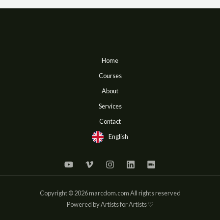
Home
Courses
About
Services
Contact
English
Copyright © 2026 marcdom.com All rights reserved
Powered by Artists for Artists ♡