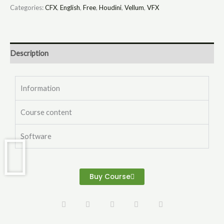
Categories:
CFX
,
English
,
Free
,
Houdini
,
Vellum
,
VFX
Description
Information
Course content
Software
Buy Course
L
Y
V
I
I
i
o
i
n
n
n
u
m
s
s
k
t
e
t
t