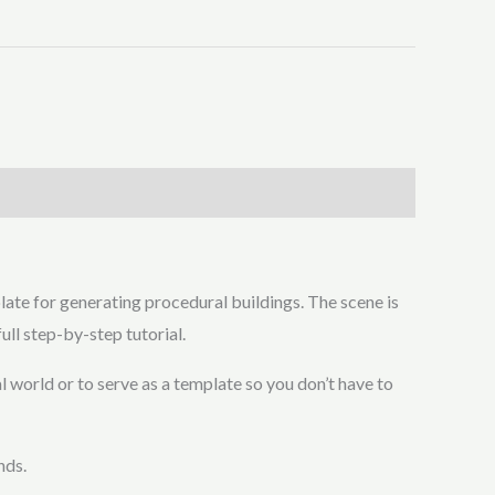
late for generating procedural buildings. The scene is
ull step-by-step tutorial.
l world or to serve as a template so you don’t have to
nds.