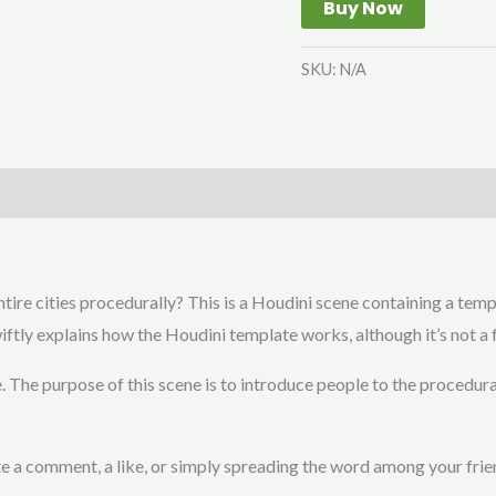
Buy Now
SKU:
N/A
tire cities procedurally? This is a Houdini scene containing a temp
iftly explains how the Houdini template works, although it’s not a f
. The purpose of this scene is to introduce people to the procedura
iate a comment, a like, or simply spreading the word among your frie