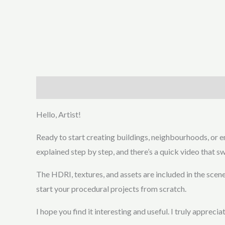
Description
Additional information
Hello, Artist!
Ready to start creating buildings, neighbourhoods, or en
explained step by step, and there’s a quick video that sw
The HDRI, textures, and assets are included in the scene
start your procedural projects from scratch.
I hope you find it interesting and useful. I truly apprec