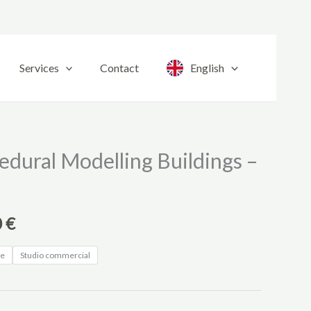
Services
Contact
English
Price
edural Modelling Buildings –
range:
20,00 €
0
€
through
ne
Studio commercial
220,00 €