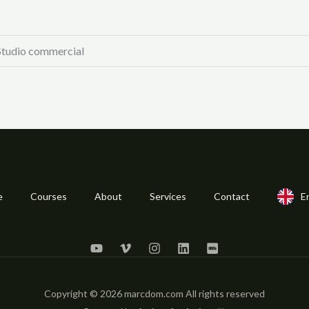
 Studio commercial
e
Courses
About
Services
Contact
E
Copyright © 2026 marcdom.com All rights reserved