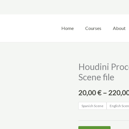
Home
Courses
About
Houdini Proc
Scene file
20,00
€
–
220,0
Spanish Scene
English Sce