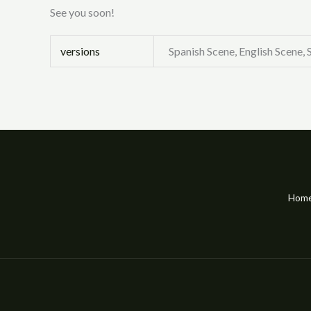
See you soon!
versions
Spanish Scene, English Scene,
Hom