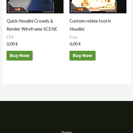
Quick Houdini Crowds &
Custom retime tool in
Render Wireframe SCENE
Houdini
CFX
Free
0,00
€
0,00
€
Buy Now
Buy Now
Home