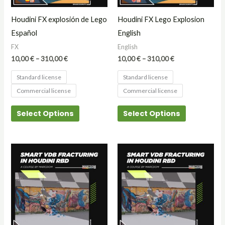
may
may
Houdini FX explosión de Lego
Houdini FX Lego Explosion
be
be
Español
English
chosen
chosen
FX
English
on
on
10,00
€
–
310,00
€
10,00
€
–
310,00
€
the
the
Standard license
Standard license
product
product
Commercial license
Commercial license
page
page
Select Options
Select Options
Price
Price
This
This
range:
range:
product
product
15,00 €
15,00 €
through
through
has
has
25,00 €
25,00 €
multiple
multiple
variants.
variants.
The
The