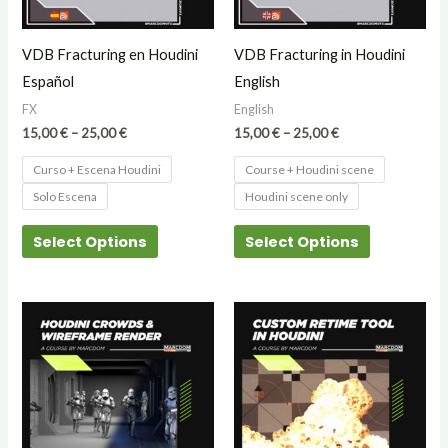
options
options
may
may
VDB Fracturing en Houdini
VDB Fracturing in Houdini
be
be
Español
English
chosen
chosen
FX
English
on
on
15,00
€
–
25,00
€
15,00
€
–
25,00
€
the
the
Curso + Escena Houdini
Course + Houdini scene
product
product
Solo Escena
Houdini scene only
page
page
Select Options
Select Options