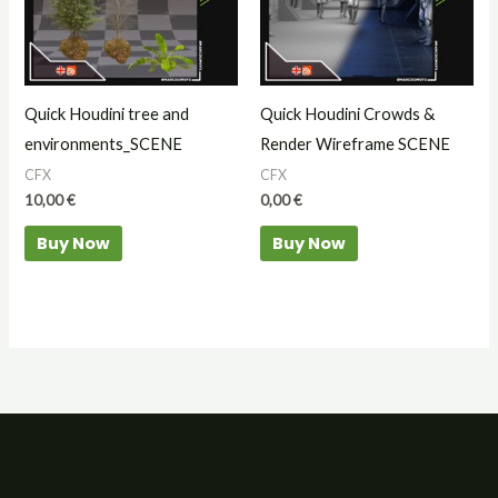
Quick Houdini tree and
Quick Houdini Crowds &
environments_SCENE
Render Wireframe SCENE
CFX
CFX
10,00
€
0,00
€
Buy Now
Buy Now