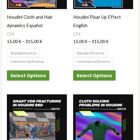
options
options
may
may
Houdini Cloth and Hair
Houdini Pixar Up Effect
be
be
dynamics Español
English
chosen
chosen
CFX
CFX
on
on
15,00
€
–
315,00
€
15,00
€
–
315,00
€
the
the
Standad license
Standard license
product
product
Commercial license
Commercial license
page
page
Select Options
Select Options
Price
This
range:
product
15,00 €
through
has
25,00 €
multiple
variants.