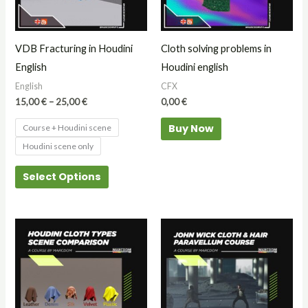
The
options
may
VDB Fracturing in Houdini
Cloth solving problems in
be
English
Houdini english
chosen
English
CFX
on
15,00
€
–
25,00
€
0,00
€
the
Buy Now
Course + Houdini scene
product
Houdini scene only
page
Select Options
This
product
has
multiple
variants.