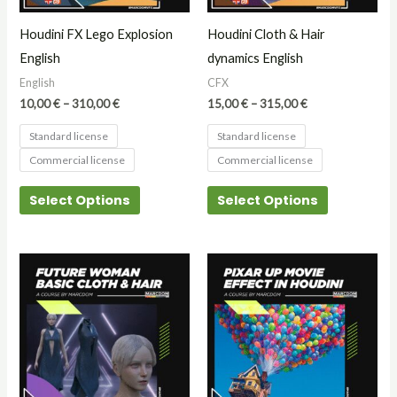
may
may
Houdini FX Lego Explosion
Houdini Cloth & Hair
be
be
English
dynamics English
chosen
chosen
English
CFX
on
on
10,00
€
–
310,00
€
15,00
€
–
315,00
€
the
the
Standard license
Standard license
product
product
Commercial license
Commercial license
page
page
Select Options
Select Options
Price
Price
This
This
range:
range:
product
product
15,00 €
15,00 €
through
through
has
has
315,00 €
315,00 €
multiple
multiple
variants.
variants.
The
The