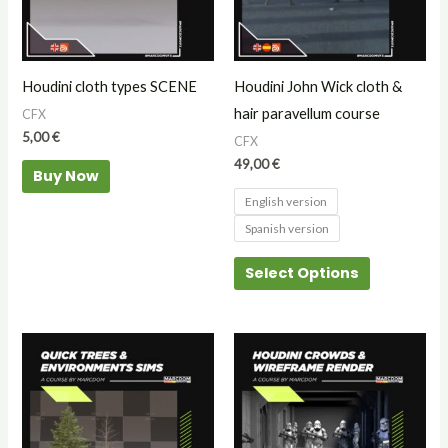
The
options
may
Houdini cloth types SCENE
Houdini John Wick cloth &
be
hair paravellum course
CFX
chosen
5,00
€
CFX
on
49,00
€
Buy Now
the
English version
product
Spanish version
page
Select Options